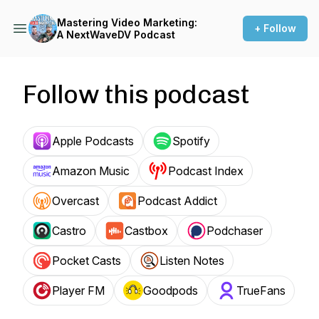
Mastering Video Marketing:
+ Follow
A NextWaveDV Podcast
Follow this podcast
Apple Podcasts
Spotify
Amazon Music
Podcast Index
Overcast
Podcast Addict
Castro
Castbox
Podchaser
Pocket Casts
Listen Notes
Player FM
Goodpods
TrueFans