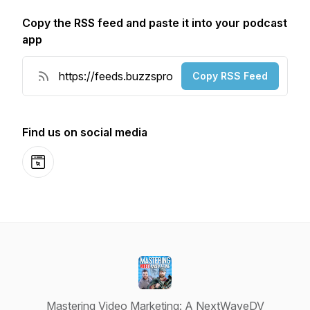
Copy the RSS feed and paste it into your podcast
app
Copy RSS Feed
Find us on social media
Website
Mastering Video Marketing: A NextWaveDV