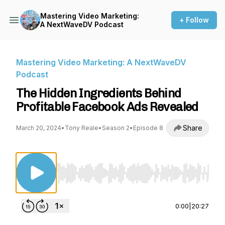
Mastering Video Marketing:
+ Follow
A NextWaveDV Podcast
Mastering Video Marketing: A NextWaveDV
Podcast
The Hidden Ingredients Behind
Profitable Facebook Ads Revealed
Share
March 20, 2024
•
Tony Reale
•
Season 2
•
Episode 8
Use Left/Right to seek, Home/End to jump to st
0:00
|
20:27