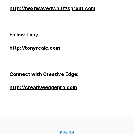
http://nextwavedv.buzzsprout.com
Follow Tony:
http://tonyreale.com
Connect with Creative Edge:
http://creativeedgepro.com