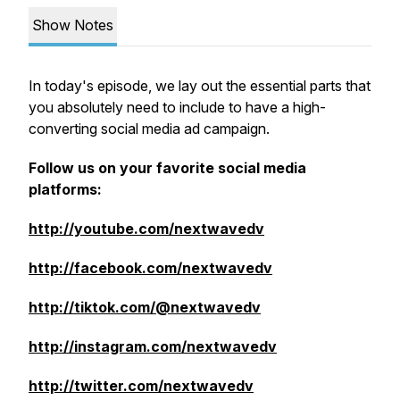
Show Notes
In today's episode, we lay out the essential parts that
you absolutely need to include to have a high-
converting social media ad campaign.
Follow us on your favorite social media
platforms:
http://youtube.com/nextwavedv
http://facebook.com/nextwavedv
http://tiktok.com/@nextwavedv
http://instagram.com/nextwavedv
http://twitter.com/nextwavedv